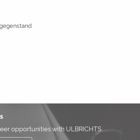
sgegenstand
S
eer opportunities with ULBRICHTS