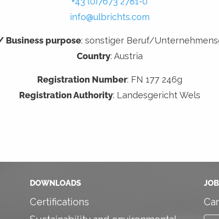
+43 (0)7673 2781-0
info@ulbrichts.com
 / Business purpose
: sonstiger Beruf/Unternehmen
Country
: Austria
Registration Number
: FN 177 246g
Registration Authority
: Landesgericht Wels
DOWNLOADS
JOB
Certifications
Car