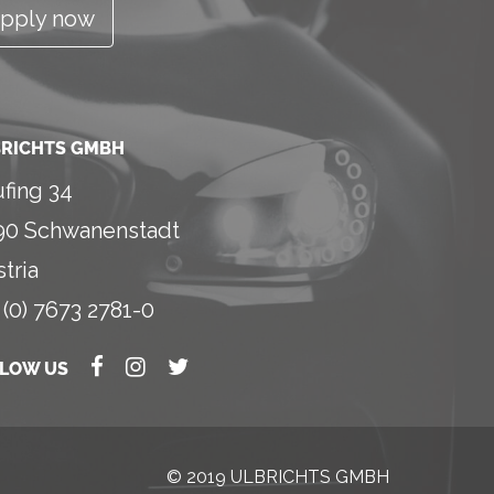
pply now
RICHTS GMBH
fing 34
90 Schwanenstadt
tria
 (0) 7673 2781-0
LLOW US
© 2019 ULBRICHTS GMBH