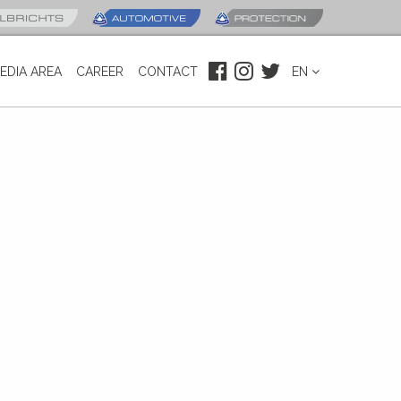
EDIA AREA
CAREER
CONTACT
EN