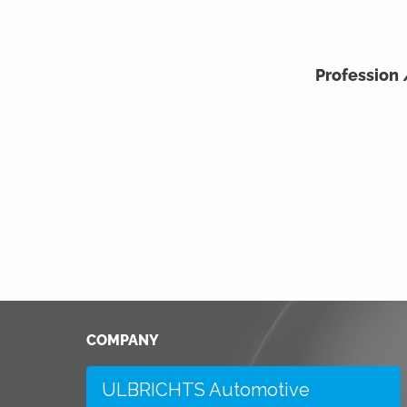
Profession
COMPANY
ULBRICHTS Automotive