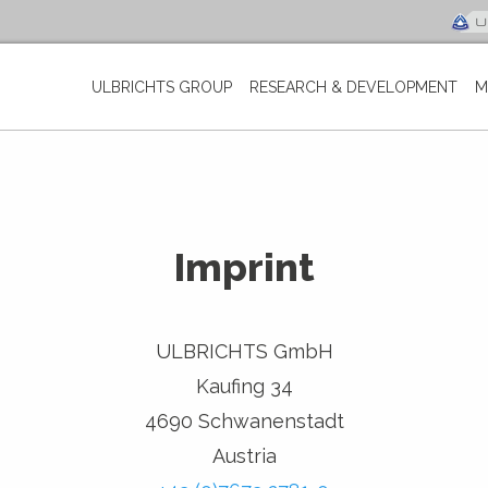
ULBRICHTS GROUP
RESEARCH & DEVELOPMENT
M
Imprint
ULBRICHTS GmbH
Kaufing 34
4690 Schwanenstadt
Austria