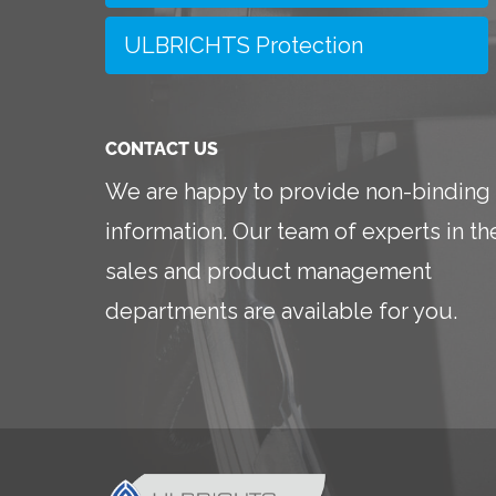
ULBRICHTS Protection
CONTACT US
We are happy to provide non-binding
information. Our team of experts in th
sales and product management
departments are available for you.