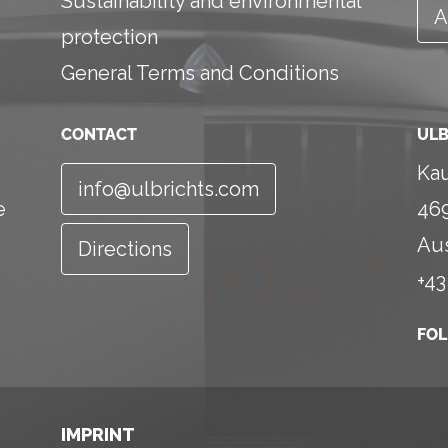
Sustainability and environmental
A
protection
General Terms and Conditions
CONTACT
ULB
Kau
info@ulbrichts.com
e
46
Aus
Directions
+43
FO
IMPRINT